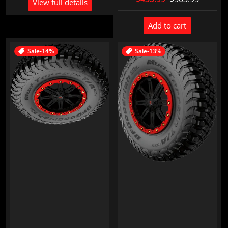
View full details
Add to cart
Sale
-14%
Sale
-13%