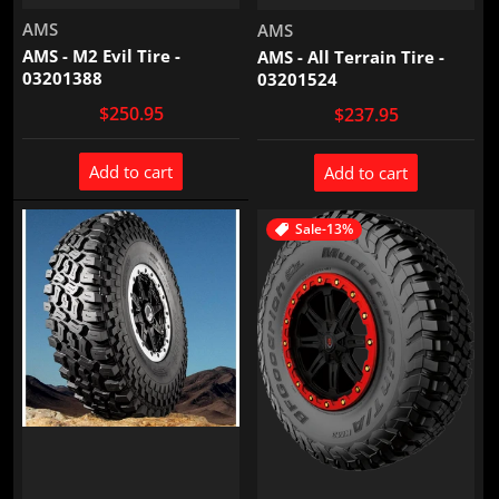
Vendor:
AMS
Vendor:
AMS
AMS - M2 Evil Tire -
AMS - All Terrain Tire -
03201388
03201524
$250.95
$237.95
Add to cart
Add to cart
Sale
-13%