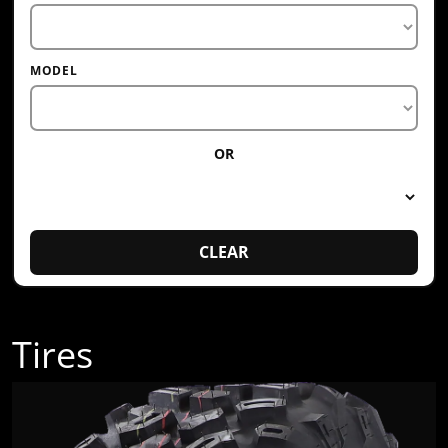
MODEL
OR
CLEAR
Tires