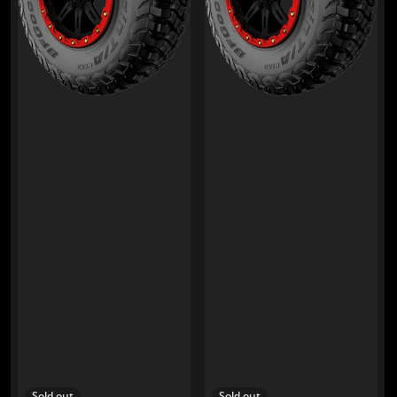
Sold out
Sold out