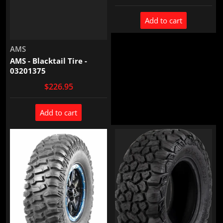
Add to cart
Vendor:
AMS
AMS - Blacktail Tire -
03201375
$226.95
Add to cart