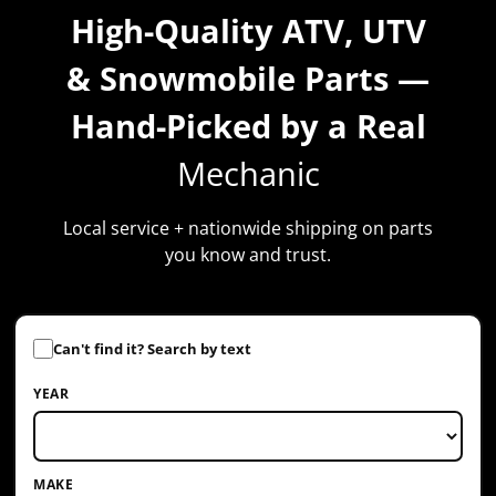
High-Quality ATV, UTV
& Snowmobile Parts —
Hand-Picked by a Real
Mechanic
Local service + nationwide shipping on parts
you know and trust.
YEAR
MAKE