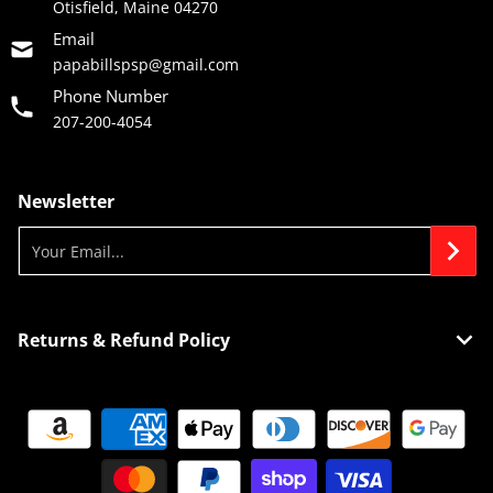
Otisfield, Maine 04270
Email
papabillspsp@gmail.com
Phone Number
207-200-4054
Newsletter
Your Email...
Returns & Refund Policy
Payment methods