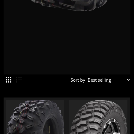
Sort by