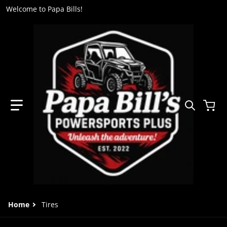
Welcome to Papa Bills!
Search 
Home
Tires