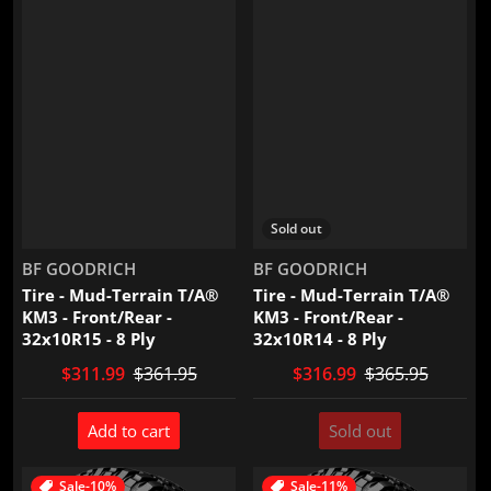
Sold out
Vendor:
Vendor:
BF GOODRICH
BF GOODRICH
Tire - Mud-Terrain T/A®
Tire - Mud-Terrain T/A®
KM3 - Front/Rear -
KM3 - Front/Rear -
32x10R15 - 8 Ply
32x10R14 - 8 Ply
$311.99
$361.95
$316.99
$365.95
Add to cart
Sold out
Sale
-10%
Sale
-11%