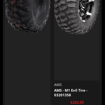
Vendor:
AMS
AMS - M1 Evil Tire -
03201358
$283.95