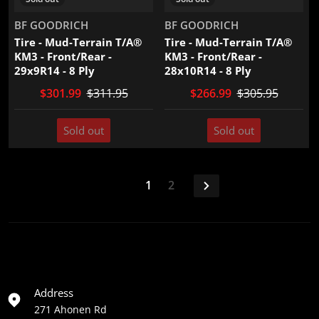
Vendor:
Vendor:
BF GOODRICH
BF GOODRICH
Tire - Mud-Terrain T/A®
Tire - Mud-Terrain T/A®
KM3 - Front/Rear -
KM3 - Front/Rear -
29x9R14 - 8 Ply
28x10R14 - 8 Ply
$301.99
$311.95
$266.99
$305.95
Sold out
Sold out
1
2
Address
271 Ahonen Rd