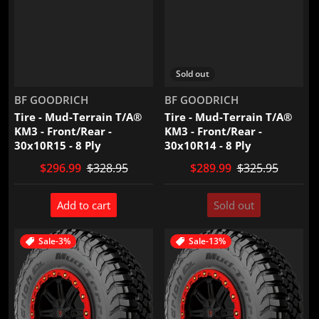
Sold out
Vendor:
Vendor:
BF GOODRICH
BF GOODRICH
Tire - Mud-Terrain T/A®
Tire - Mud-Terrain T/A®
KM3 - Front/Rear -
KM3 - Front/Rear -
30x10R15 - 8 Ply
30x10R14 - 8 Ply
$296.99
$328.95
$289.99
$325.95
Add to cart
Sold out
Sale
-3%
Sale
-13%