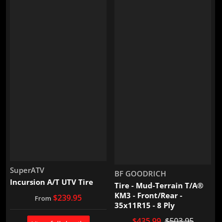
Vendor:
SuperATV
Vendor:
BF GOODRICH
Incursion A/T UTV Tire
Tire - Mud-Terrain T/A®
KM3 - Front/Rear -
$239.95
From
35x11R15 - 8 Ply
$435.99
$503.95